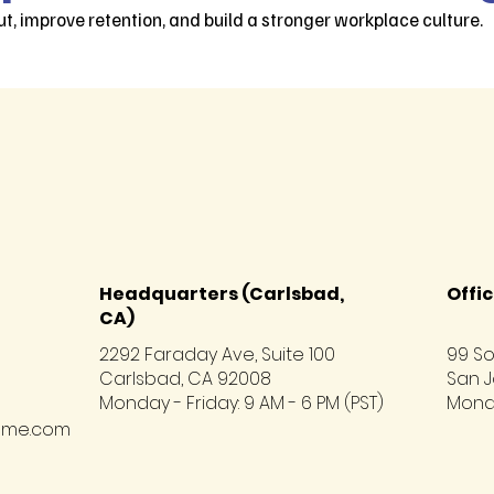
t, improve retention, and build a stronger workplace culture.
Headquarters (Carlsbad,
Offic
CA)
2292 Faraday Ave, Suite 100
99 So
Carlsbad, CA 92008
San J
Monday - Friday: 9 AM - 6 PM (PST)
Monda
hme.com