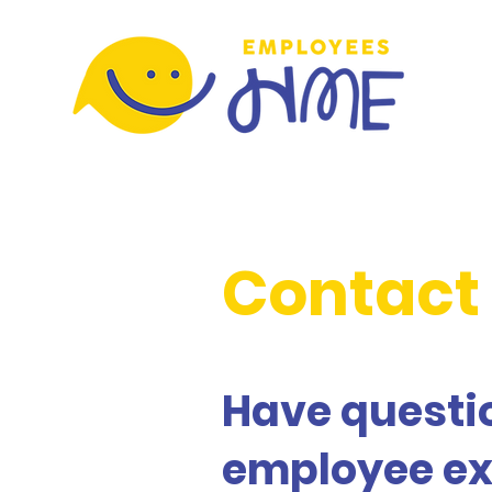
Contact
Have questio
employee ex