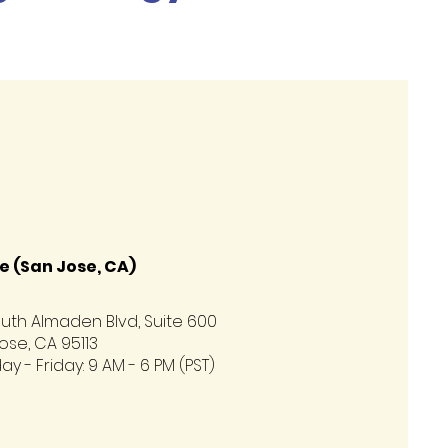
e (San Jose, CA)
uth Almaden Blvd, Suite 600
ose, CA 95113
y - Friday: 9 AM - 6 PM (PST)