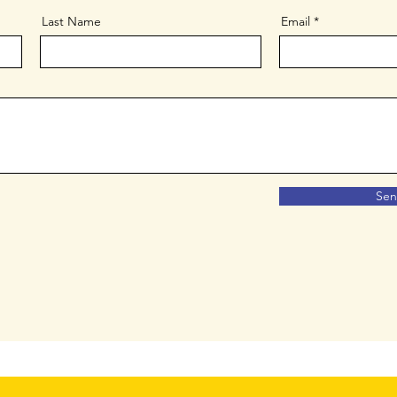
Last Name
Email
Se