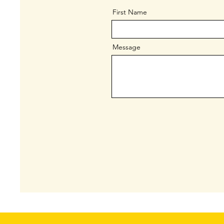
First Name
Message