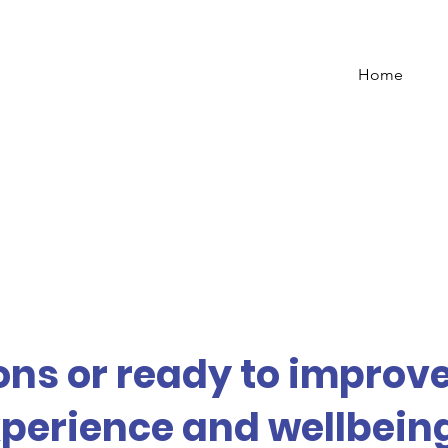
Home
ns or ready to improv
perience and wellbeing