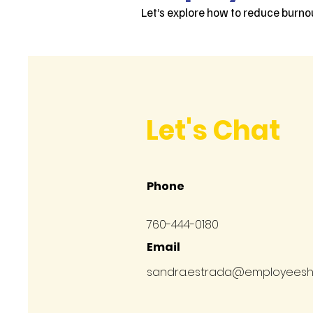
Let’s explore how to reduce burnou
Let's Chat
Phone
760-444-0180
Email
sandra.estrada@employees