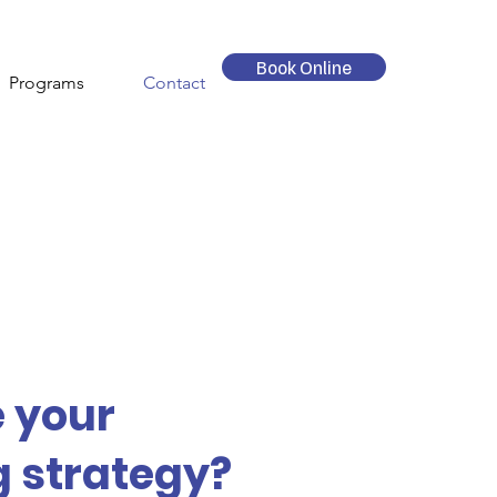
Book Online
Programs
Contact
e your
 strategy?